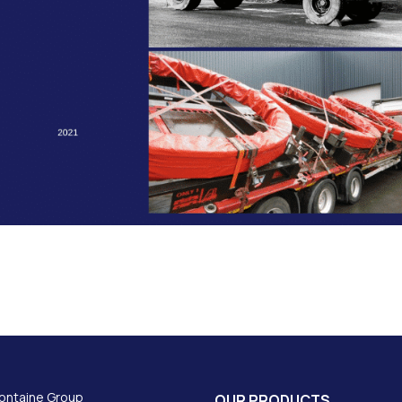
ontaine Group
OUR PRODUCTS