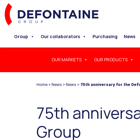
Group
Our collaborators
Purchasing
News
OUR MARKETS
OUR PRODUCTS
Home
>
News
>
News
>
75th anniversary for the De
75th anniversa
Group