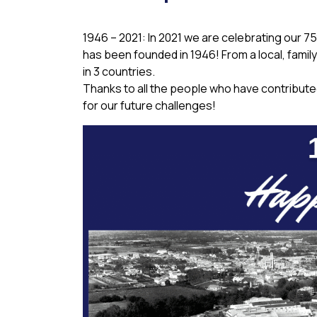
1946 – 2021: In 2021 we are celebrating our 
has been founded in 1946! From a local, fami
in 3 countries.
Thanks to all the people who have contribute
for our future challenges!