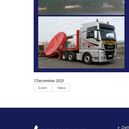
7 December 2021
Event
News
Def