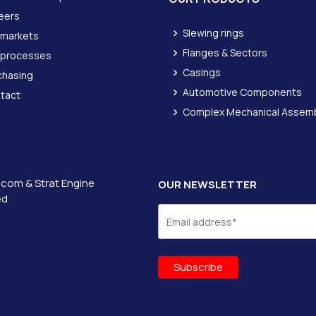
eers
Slewing rings
 markets
Flanges & Sectors
 processes
Casings
chasing
Automotive Components
tact
Complex Mechanical Assemb
icom &
Strat Engine
OUR NEWSLETTER
ed