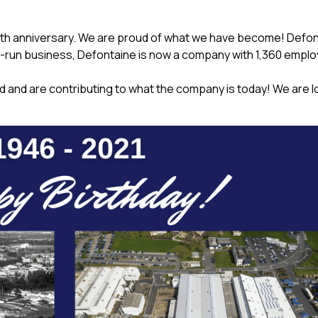
75th anniversary. We are proud of what we have become! Defo
ly-run business, Defontaine is now a company with 1,360 empl
d and are contributing to what the company is today! We are l