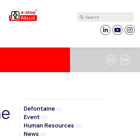
ne
Defontaine
(13)
Event
(32)
Human Resources
(10)
News
(35)