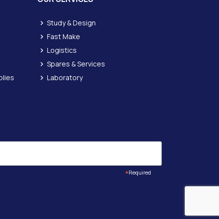
Study & Design
Fast Make
Logistics
Spares & Services
lies
Laboratory
*
Required