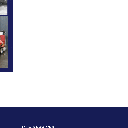
OUR SERVICES