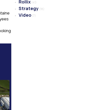
Rollix
(41)
Strategy
(18)
ntaine
Video
(7)
oyees
ooking