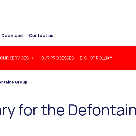
Download
Contact us
OUR SERVICES
OUR PROCESSES
E-SHOP ROLLIX®
fontaine Group
ry for the Defontai