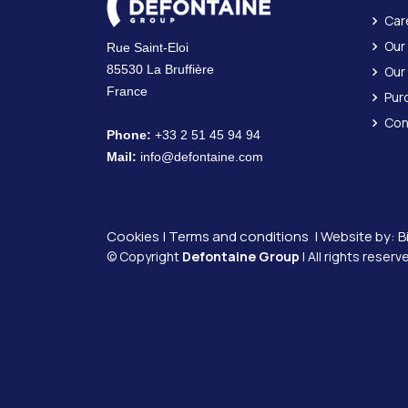
Car
Our
Rue Saint-Eloi
85530 La Bruffière
Our
France
Pur
Con
Phone:
+33 2 51 45 94 94
Mail:
info@defontaine.com
Cookies
|
Terms and conditions
| Website by:
B
© Copyright
Defontaine Group
| All rights reserv