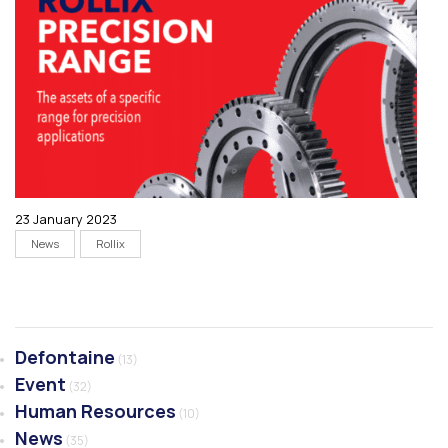
23 January 2023
News
Rollix
Defontaine
(13)
Event
(32)
Human Resources
(10)
News
(35)