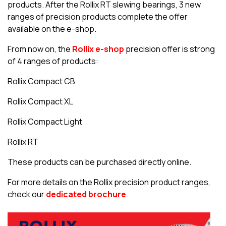
products. After the Rollix RT slewing bearings, 3 new
ranges of precision products complete the offer
available on the e-shop.
From now on, the
Rollix e-shop
precision offer is strong
of 4 ranges of products:
Rollix Compact CB
Rollix Compact XL
Rollix Compact Light
Rollix RT
These products can be purchased directly online.
For more details on the Rollix precision product ranges,
check our
dedicated brochure
.