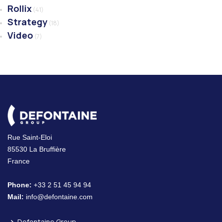
Rollix
(41)
Strategy
(18)
Video
(7)
Rue Saint-Eloi
85530 La Bruffière
France
Phone:
+33 2 51 45 94 94
Mail:
info@defontaine.com
Defontaine Group