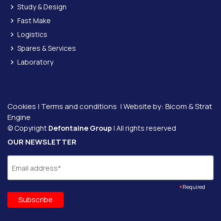
Study & Design
Fast Make
Logistics
Spares & Services
Laboratory
Cookies
|
Terms and conditions
| Website by:
Bicom &
Strat
Engine
© Copyright
Defontaine Group
| All rights reserved
OUR NEWSLETTER
*
Required