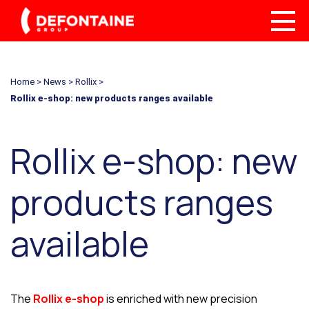
Home
>
News
>
Rollix
>
Rollix e-shop: new products ranges available
Rollix e-shop: new
products ranges
available
The
Rollix e-shop
is enriched with new precision