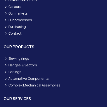
Careers
Our markets
Our processes
Purchasing
Contact
OUR PRODUCTS
Slewing rings
Flanges & Sectors
Casings
Automotive Components
Complex Mechanical Assemblies
OUR SERVICES