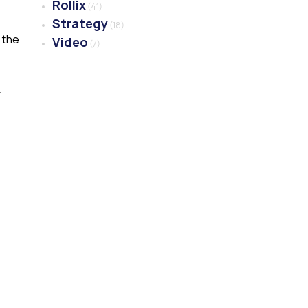
Rollix
(41)
Strategy
(18)
 the
Video
(7)
k