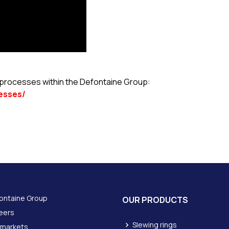
l processes within the Defontaine Group:
esses/
ontaine Group
OUR PRODUCTS
eers
Slewing rings
 markets