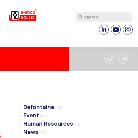
Defontaine
(13)
Event
(32)
Human Resources
(10)
News
(35)
S