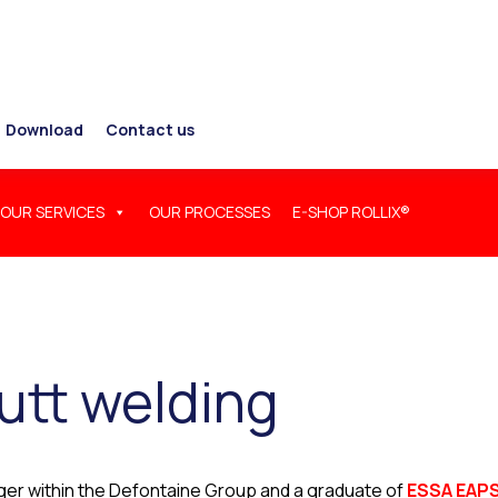
Download
Contact us
OUR SERVICES
OUR PROCESSES
E-SHOP ROLLIX®
utt welding
nager within the Defontaine Group and a graduate of
ESSA EAP