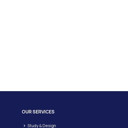
OUR SERVICES
Study & Design