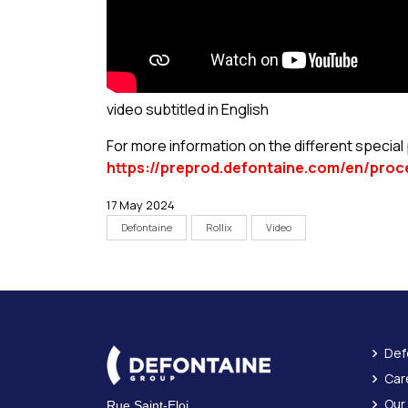
video subtitled in English
For more information on the different specia
https://preprod.defontaine.com/en/proc
17 May 2024
Defontaine
Rollix
Video
Def
Car
Our
Rue Saint-Eloi