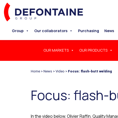
Group
Our collaborators
Purchasing
News
OUR MARKETS
OUR PRODUCTS
Home
>
News
>
Video
>
Focus: flash-butt welding
Focus: flash-b
In the video below, Olivier Raffin, Quality Ma