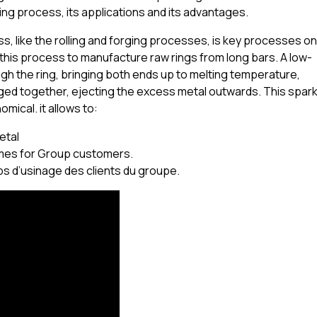
ding process, its applications and its advantages.
, like the rolling and forging processes, is key processes on
his process to manufacture raw rings from long bars. A low-
gh the ring, bringing both ends up to melting temperature,
ged together, ejecting the excess metal outwards. This spar
omical. it allows to:
etal
imes for Group customers.
ps d’usinage des clients du groupe.