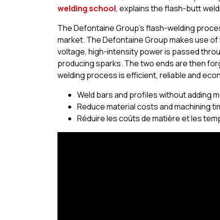
welding school
, explains the flash-butt wel
The Defontaine Group’s flash-welding process
market. The Defontaine Group makes use of t
voltage, high-intensity power is passed throu
producing sparks. The two ends are then for
welding process is efficient, reliable and econ
Weld bars and profiles without adding m
Reduce material costs and machining t
Réduire les coûts de matière et les tem