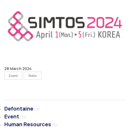
28 March 2024
Event
Rollix
Defontaine
(13)
Event
(32)
Human Resources
(10)