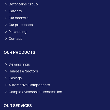
Defontaine Group
Careers
Our markets
Our processes
Purchasing
Contact
OUR PRODUCTS
Slewing rings
Flanges & Sectors
Casings
Automotive Components
Complex Mechanical Assemblies
OUR SERVICES