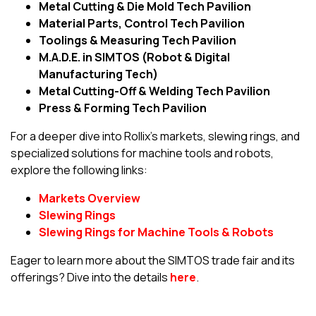
Metal Cutting & Die Mold Tech Pavilion
Material Parts, Control Tech Pavilion
Toolings & Measuring Tech Pavilion
M.A.D.E. in SIMTOS (Robot & Digital
Manufacturing Tech)
Metal Cutting-Off & Welding Tech Pavilion
Press & Forming Tech Pavilion
For a deeper dive into Rollix’s markets, slewing rings, and
specialized solutions for machine tools and robots,
explore the following links:
Markets Overview
Slewing Rings
Slewing Rings for Machine Tools & Robots
Eager to learn more about the SIMTOS trade fair and its
offerings? Dive into the details
here
.