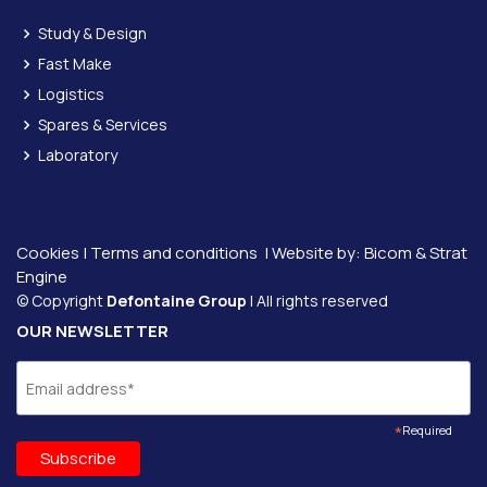
Study & Design
Fast Make
Logistics
Spares & Services
Laboratory
Cookies
|
Terms and conditions
| Website by:
Bicom &
Strat
Engine
© Copyright
Defontaine Group
| All rights reserved
OUR NEWSLETTER
*
Required