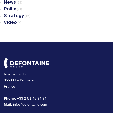
News
(35)
Rollix
(41)
Strategy
(18)
Video
(7)
Rue Saint-Eloi
85530 La Bruffière
France
Phone:
+33 2 51 45 94 94
Mail:
info@defontaine.com