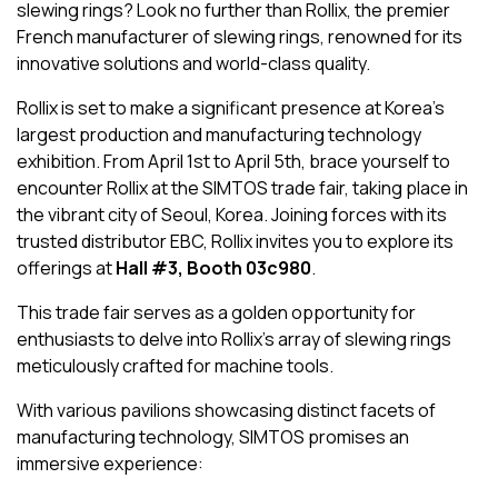
slewing rings? Look no further than Rollix, the premier
French manufacturer of slewing rings, renowned for its
innovative solutions and world-class quality.
Rollix is set to make a significant presence at Korea’s
largest production and manufacturing technology
exhibition. From April 1st to April 5th, brace yourself to
encounter Rollix at the SIMTOS trade fair, taking place in
the vibrant city of Seoul, Korea. Joining forces with its
trusted distributor EBC, Rollix invites you to explore its
offerings at
Hall #3, Booth 03c980
.
This trade fair serves as a golden opportunity for
enthusiasts to delve into Rollix’s array of slewing rings
meticulously crafted for machine tools.
With various pavilions showcasing distinct facets of
manufacturing technology, SIMTOS promises an
immersive experience: