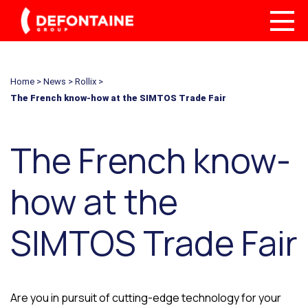
Home
>
News
>
Rollix
>
The French know-how at the SIMTOS Trade Fair
The French know-
how at the
SIMTOS Trade Fair
Are you in pursuit of cutting-edge technology for your