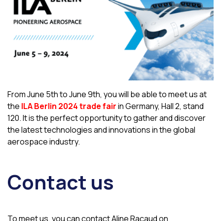
From June 5th to June 9th, you will be able to meet us at
the
ILA Berlin 2024 trade fair
in Germany, Hall 2, stand
120. It is the perfect opportunity to gather and discover
the latest technologies and innovations in the global
aerospace industry.
Contact us
To meet us, you can contact Aline Racaud on