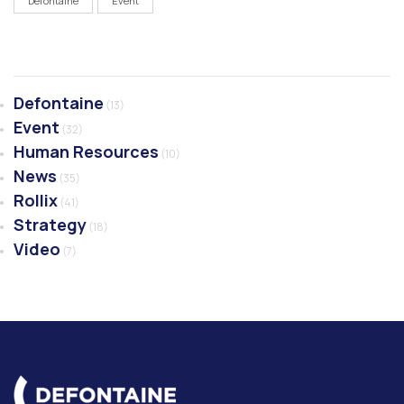
Defontaine
Event
Defontaine
(13)
Event
(32)
Human Resources
(10)
News
(35)
Rollix
(41)
Strategy
(18)
Video
(7)