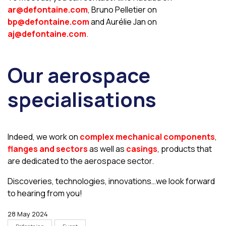
ar@defontaine.com
, Bruno Pelletier on
bp@defontaine.com
and Aurélie Jan on
aj@defontaine.com
.
Our aerospace
specialisations
Indeed, we work on
complex mechanical components
,
flanges and sectors
as well as
casings
, products that
are dedicated to the aerospace sector.
Discoveries, technologies, innovations…we look forward
to hearing from you!
28 May 2024