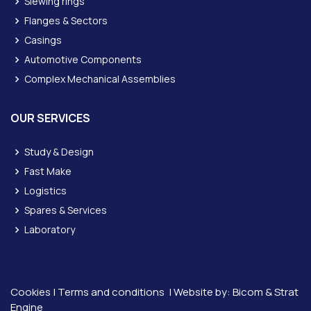
Slewing rings
Flanges & Sectors
Casings
Automotive Components
Complex Mechanical Assemblies
OUR SERVICES
Study & Design
Fast Make
Logistics
Spares & Services
Laboratory
Cookies
|
Terms and conditions
| Website by:
Bicom &
Strat
Engine