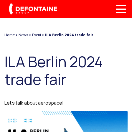
Home
>
News
>
Event
>
ILA Berlin 2024 trade fair
ILA Berlin 2024
trade fair
Let’s talk about aerospace!