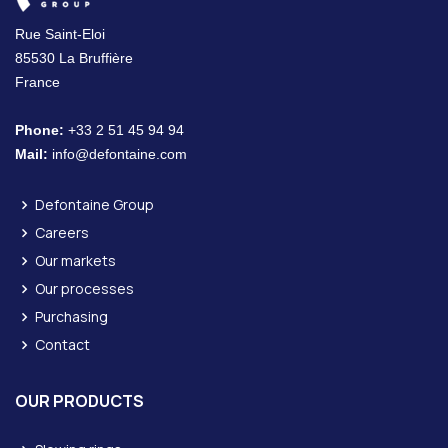
Rue Saint-Eloi
85530 La Bruffière
France
Phone:
+33 2 51 45 94 94
Mail:
info@defontaine.com
Defontaine Group
Careers
Our markets
Our processes
Purchasing
Contact
OUR PRODUCTS