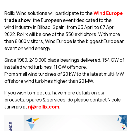
Rollix Wind solutions will participate to the
Wind Europe
trade show
, the European event dedicated to the
wind industry in Bilbao, Spain, from 05 April to 07 April
2022. Rollix will be one of the 350 exhibitors. With more
than 8 000 visitors, Wind Europe is the biggest European
event on wind energy.
Since 1980, 249 000 blade bearings delivered, 154 GW of
installed wind turbines, 11 GW offshore.
From small wind turbines of 20 kW to the latest multi-MW
offshore wind turbines higher than 20 MW.
If you wish to meet us, have more details on our
products, spares & services, do please contact Nicole
Janvrais at
nj@rollix.com
.