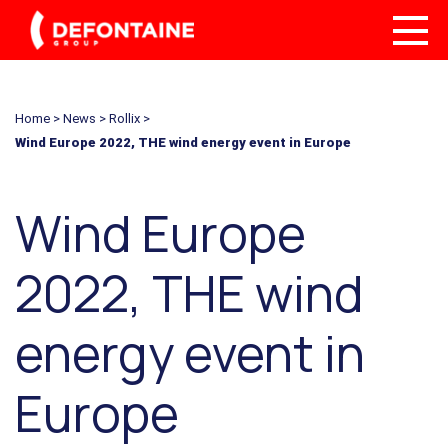
Home
>
News
>
Rollix
>
Wind Europe 2022, THE wind energy event in Europe
Wind Europe
2022, THE wind
energy event in
Europe