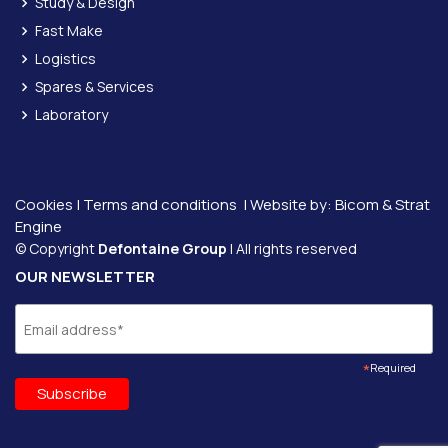
Study & Design
Fast Make
Logistics
Spares & Services
Laboratory
Cookies
|
Terms and conditions
| Website by:
Bicom &
Strat
Engine
© Copyright
Defontaine Group
| All rights reserved
OUR NEWSLETTER
*
Required