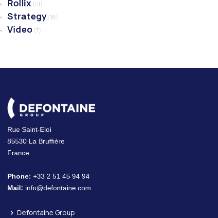
Rollix
(41)
Strategy
(18)
Video
(7)
Rue Saint-Eloi
85530 La Bruffière
France
Phone:
+33 2 51 45 94 94
Mail:
info@defontaine.com
Defontaine Group