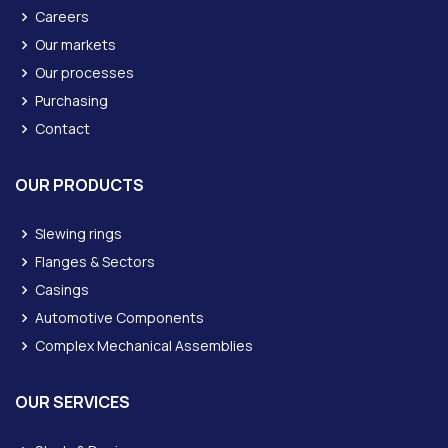
Careers
Our markets
Our processes
Purchasing
Contact
OUR PRODUCTS
Slewing rings
Flanges & Sectors
Casings
Automotive Components
Complex Mechanical Assemblies
OUR SERVICES