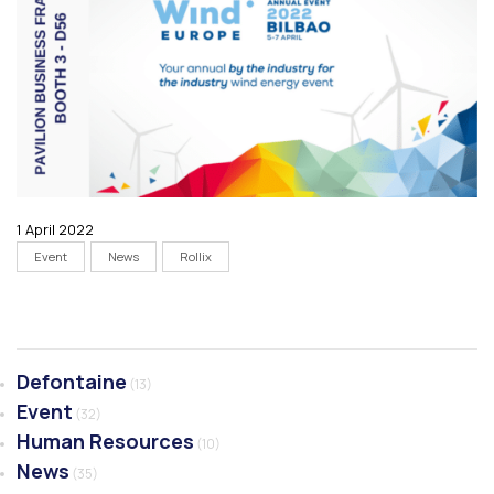
1 April 2022
Event
News
Rollix
Defontaine
(13)
Event
(32)
Human Resources
(10)
News
(35)