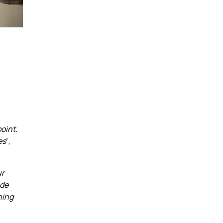
s
oint.
es
“,
ur
ode
ning