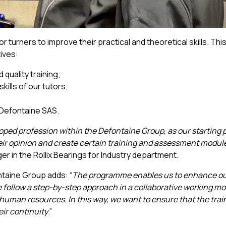
r turners to improve their practical and theoretical skills. Thi
tives:
quality training;
ills of our tutors;
t Defontaine SAS.
oped profession within the Defontaine Group, as our starting p
their opinion and create certain training and assessment modul
r in the Rollix Bearings for Industry department.
taine Group adds: “
The programme enables us to enhance o
We follow a step-by-step approach in a collaborative working m
uman resources. In this way, we want to ensure that the trai
ir continuity
.”