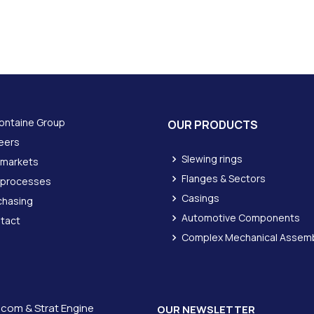
ontaine Group
OUR PRODUCTS
eers
Slewing rings
 markets
Flanges & Sectors
 processes
Casings
chasing
Automotive Components
tact
Complex Mechanical Assemb
icom &
Strat Engine
OUR NEWSLETTER