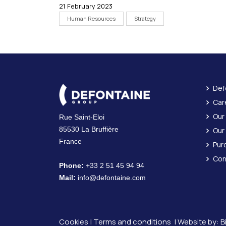
21 February 2023
Human Resources
Strategy
Def
Car
Our
Rue Saint-Eloi
85530 La Bruffière
Our
France
Pur
Con
Phone:
+33 2 51 45 94 94
Mail:
info@defontaine.com
Cookies
|
Terms and conditions
| Website by:
B