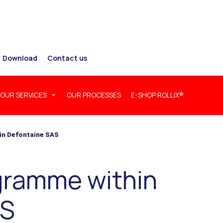
Download
Contact us
OUR SERVICES
OUR PROCESSES
E-SHOP ROLLIX®
in Defontaine SAS
ogramme within
AS