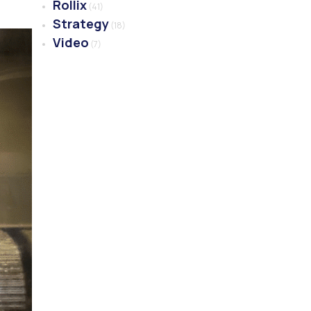
Rollix
(41)
Strategy
(18)
Video
(7)