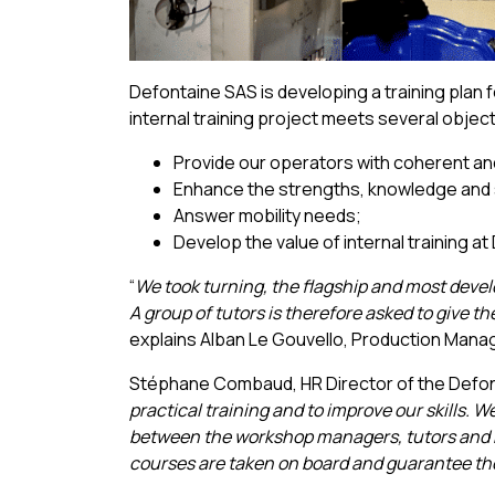
Defontaine SAS is developing a training plan fo
internal training project meets several objec
Provide our operators with coherent and 
Enhance the strengths, knowledge and sk
Answer mobility needs;
Develop the value of internal training a
“
We took turning, the flagship and most devel
A group of tutors is therefore asked to give 
explains Alban Le Gouvello, Production Manage
Stéphane Combaud, HR Director of the Defon
practical training and to improve our skills. 
between the workshop managers, tutors and h
courses are taken on board and guarantee the