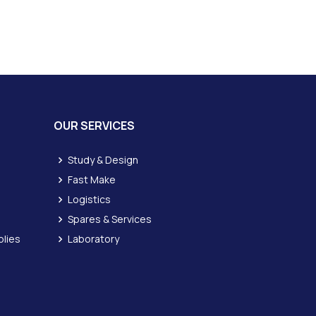
OUR SERVICES
Study & Design
Fast Make
Logistics
Spares & Services
lies
Laboratory