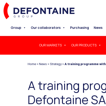
Group
Our collaborators
Purchasing
News
OUR MARKETS
OUR PRODUCTS
Home
>
News
>
Strategy
>
A training programme with
A training pr
Defontaine S