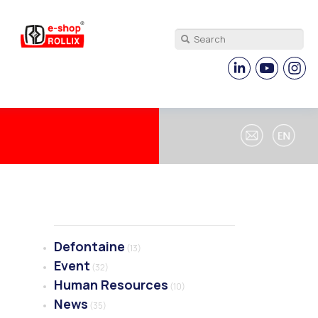
Defontaine
(13)
Event
(32)
Human Resources
(10)
News
(35)